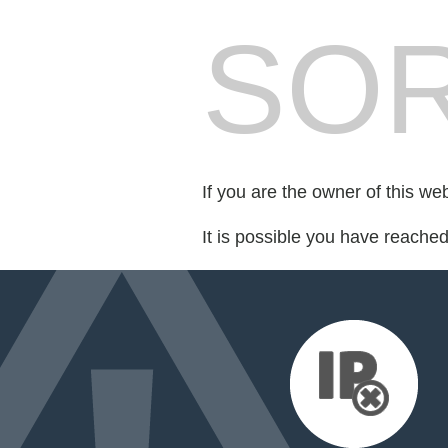
SOR
If you are the owner of this we
It is possible you have reache