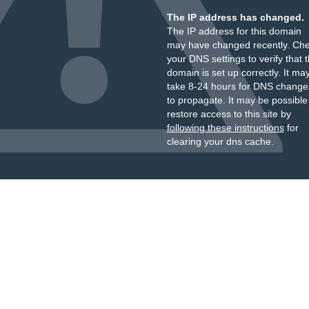
The IP address has changed.
The IP address for this domain
may have changed recently. Ch
your DNS settings to verify that 
domain is set up correctly. It ma
take 8-24 hours for DNS change
to propagate. It may be possible
restore access to this site by
following these instructions
for
clearing your dns cache.