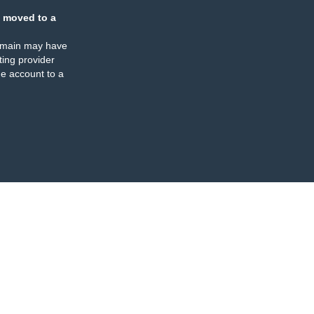
 moved to a
omain may have
ing provider
e account to a