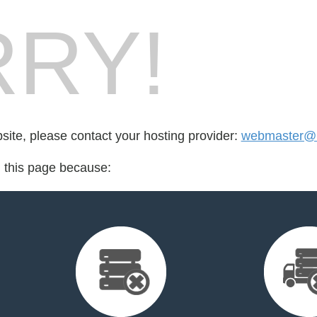
RY!
bsite, please contact your hosting provider:
webmaster@l
d this page because: