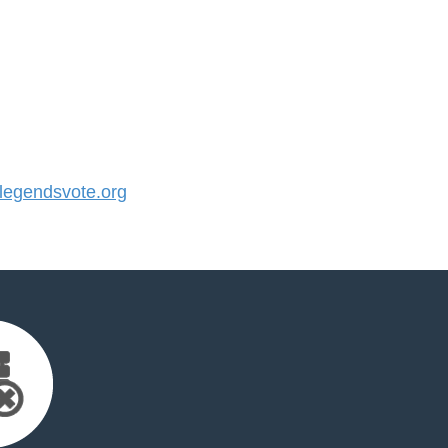
egendsvote.org